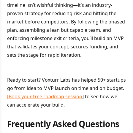
timeline isn’t wishful thinking—it’s an industry-
proven strategy for reducing risk and hitting the
market before competitors. By following the phased
plan, assembling a lean but capable team, and
enforcing milestone exit criteria, you’ll build an MVP
that validates your concept, secures funding, and
sets the stage for rapid iteration.
Ready to start? Voxturr Labs has helped 50+ startups
go from idea to MVP launch on time and on budget.
[Book your free roadmap session
] to see how we
can accelerate your build.
Frequently Asked Questions