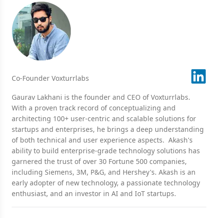
Co-Founder Voxturrlabs
Gaurav Lakhani is the founder and CEO of Voxturrlabs.
With a proven track record of conceptualizing and
architecting 100+ user-centric and scalable solutions for
startups and enterprises, he brings a deep understanding
of both technical and user experience aspects. Akash's
ability to build enterprise-grade technology solutions has
garnered the trust of over 30 Fortune 500 companies,
including Siemens, 3M, P&G, and Hershey's. Akash is an
early adopter of new technology, a passionate technology
enthusiast, and an investor in AI and IoT startups.