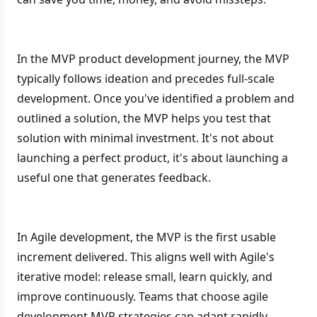
In the MVP product development journey, the MVP
typically follows ideation and precedes full-scale
development. Once you've identified a problem and
outlined a solution, the MVP helps you test that
solution with minimal investment. It's not about
launching a perfect product, it's about launching a
useful one that generates feedback.
In Agile development, the MVP is the first usable
increment delivered. This aligns well with Agile's
iterative model: release small, learn quickly, and
improve continuously. Teams that choose agile
development MVP strategies can adapt rapidly,