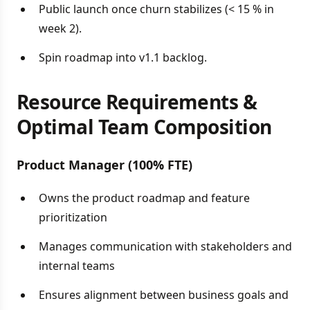
Public launch once churn stabilizes (< 15 % in
week 2).
Spin roadmap into v1.1 backlog.
Resource Requirements &
Optimal Team Composition
Product Manager (100% FTE)
Owns the product roadmap and feature
prioritization
Manages communication with stakeholders and
internal teams
Ensures alignment between business goals and