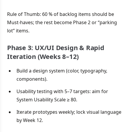
Rule of Thumb: 60 % of backlog items should be
Must-haves; the rest become Phase 2 or “parking
lot” items.
Phase 3: UX/UI Design & Rapid
Iteration (Weeks 8–12)
Build a design system (color, typography,
components).
Usability testing with 5–7 targets: aim for
System Usability Scale ≥ 80.
Iterate prototypes weekly; lock visual language
by Week 12.