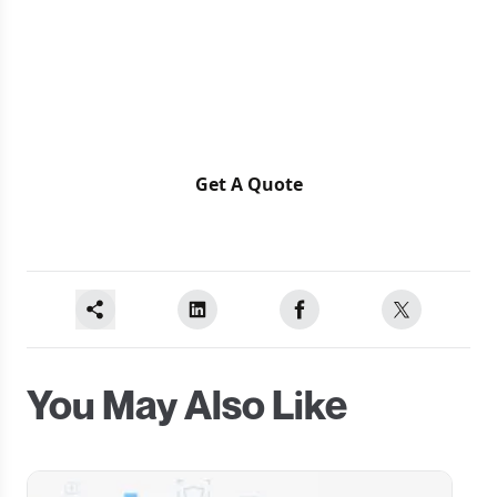
Ready for a Next-Level of
Enterprise Growth?
Let's discuss your requirements
Get A Quote
You May Also Like
Carousel Slide
C