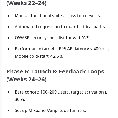
(Weeks 22–24)
Manual functional suite across top devices.
Automated regression to guard critical paths.
OWASP security checklist for web/API.
Performance targets: P95 API latency < 400 ms;
Mobile cold-start < 2.5 s.
Phase 6: Launch & Feedback Loops
(Weeks 24–26)
Beta cohort: 100–200 users, target activation ≥
30 %.
Set up Mixpanel/Amplitude funnels.