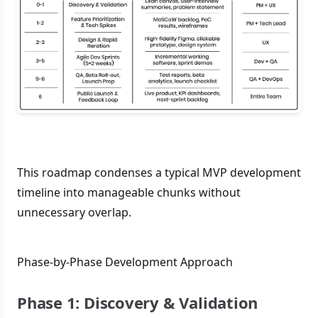
This roadmap condenses a typical MVP development
timeline into manageable chunks without
unnecessary overlap.
Phase-by-Phase Development Approach
Phase 1: Discovery & Validation