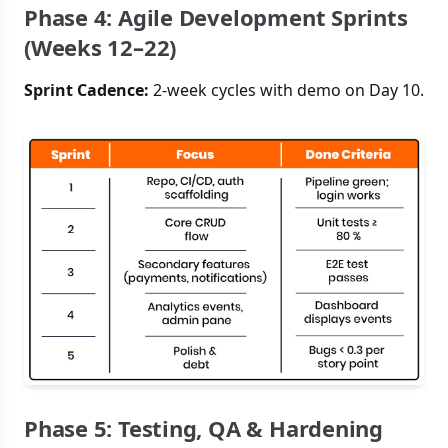
Phase 4: Agile Development Sprints
(Weeks 12–22)
Sprint Cadence:
2-week cycles with demo on Day 10.
Phase 5: Testing, QA & Hardening