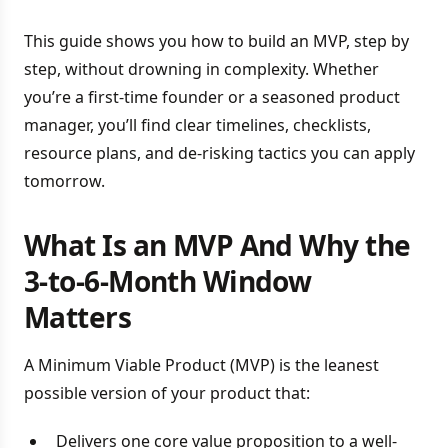
This guide shows you how to build an MVP, step by
step, without drowning in complexity. Whether
you’re a first-time founder or a seasoned product
manager, you’ll find clear timelines, checklists,
resource plans, and de-risking tactics you can apply
tomorrow.
What Is an MVP And Why the
3-to-6-Month Window
Matters
A Minimum Viable Product (MVP) is the leanest
possible version of your product that:
Delivers one core value proposition to a well-