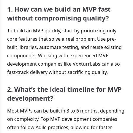
1. How can we build an MVP fast
without compromising quality?
To build an MVP quickly, start by prioritizing only
core features that solve a real problem. Use pre-
built libraries, automate testing, and reuse existing
components. Working with experienced MVP
development companies like VoxturrLabs can also
fast-track delivery without sacrificing quality.
2. What’s the ideal timeline for MVP
development?
Most MVPs can be built in 3 to 6 months, depending
on complexity. Top MVP development companies
often follow Agile practices, allowing for faster