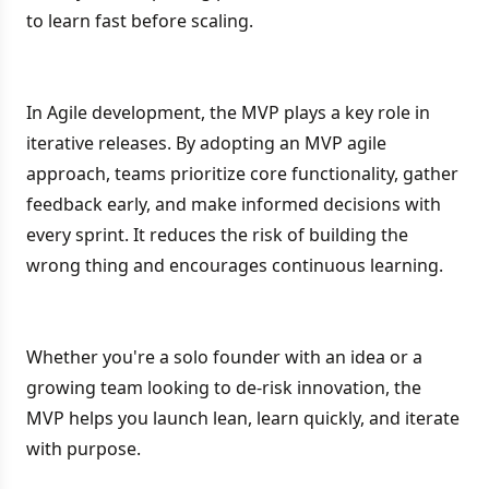
to learn fast before scaling.
In Agile development, the MVP plays a key role in
iterative releases. By adopting an MVP agile
approach, teams prioritize core functionality, gather
feedback early, and make informed decisions with
every sprint. It reduces the risk of building the
wrong thing and encourages continuous learning.
Whether you're a solo founder with an idea or a
growing team looking to de-risk innovation, the
MVP helps you launch lean, learn quickly, and iterate
with purpose.