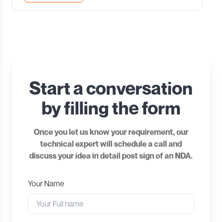
Start a conversation
by filling the form
Once you let us know your requirement, our
technical expert will schedule a call and
discuss your idea in detail post sign of an NDA.
Your Name