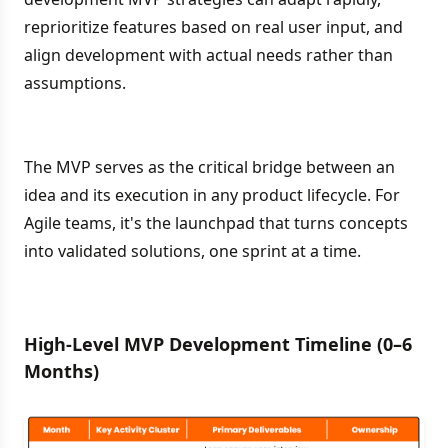
reprioritize features based on real user input, and
align development with actual needs rather than
assumptions.
The MVP serves as the critical bridge between an
idea and its execution in any product lifecycle. For
Agile teams, it's the launchpad that turns concepts
into validated solutions, one sprint at a time.
High-Level MVP Development Timeline (0–6
Months)