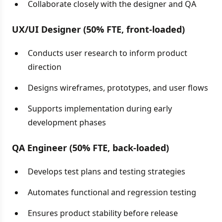
Collaborate closely with the designer and QA
UX/UI Designer (50% FTE, front-loaded)
Conducts user research to inform product
direction
Designs wireframes, prototypes, and user flows
Supports implementation during early
development phases
QA Engineer (50% FTE, back-loaded)
Develops test plans and testing strategies
Automates functional and regression testing
Ensures product stability before release