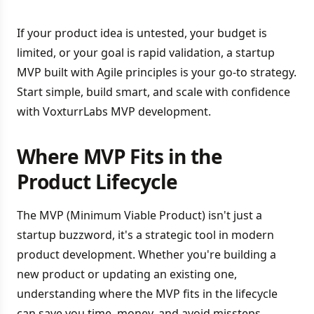
If your product idea is untested, your budget is
limited, or your goal is rapid validation, a startup
MVP built with Agile principles is your go-to strategy.
Start simple, build smart, and scale with confidence
with VoxturrLabs MVP development.
Where MVP Fits in the
Product Lifecycle
The MVP (Minimum Viable Product) isn't just a
startup buzzword, it's a strategic tool in modern
product development. Whether you're building a
new product or updating an existing one,
understanding where the MVP fits in the lifecycle
can save you time, money, and avoid missteps.