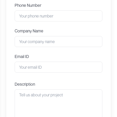
Phone Number
Company Name
Email ID
Description