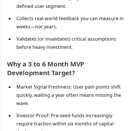
defined user segment.
Collects real-world feedback you can measure in
weeks—not years.
Validates (or invalidates) critical assumptions
before heavy investment.
Why a 3 to 6 Month MVP
Development Target?
Market Signal Freshness: User pain points shift
quickly, waiting a year often means missing the
wave.
Investor Proof: Pre-seed funds increasingly
require traction within six months of capital