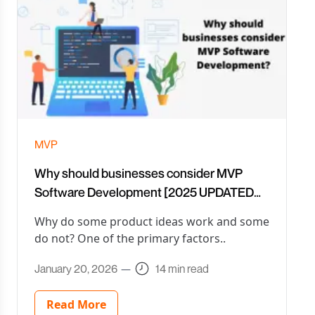
MVP
Why should businesses consider MVP
Software Development [2025 UPDATED
with EXAMPLES]
Why do some product ideas work and some
do not? One of the primary factors..
January 20, 2026
—
14 min read
Read More