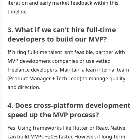
iteration and early market feedback within this
timeline.
3. What if we can’t hire full-time
developers to build our MVP?
If hiring full-time talent isn’t feasible, partner with
MVP development companies or use vetted
freelance developers. Maintain a lean internal team
(Product Manager + Tech Lead) to manage quality
and direction.
4. Does cross-platform development
speed up the MVP process?
Yes. Using frameworks like Flutter or React Native
can build MVPs ~20% faster. However, if long-term