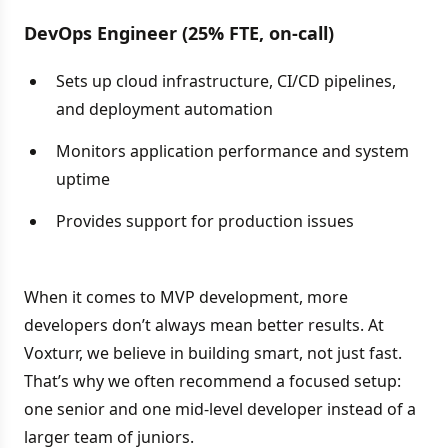
DevOps Engineer (25% FTE, on-call)
Sets up cloud infrastructure, CI/CD pipelines,
and deployment automation
Monitors application performance and system
uptime
Provides support for production issues
When it comes to MVP development, more
developers don’t always mean better results. At
Voxturr, we believe in building smart, not just fast.
That’s why we often recommend a focused setup:
one senior and one mid-level developer instead of a
larger team of juniors.