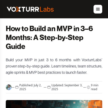
How to Build an MVP in 3–6
Months: A Step-by-Step
Guide
Build your MVP in just 3 to 6 months with VoxturrLabs’
proven step-by-step guide. Learn timelines, team structure,
agile sprints & MVP best practices to launch faster.
Published:
July 2,
Updated:
September 3,
9 min
—
—
—
2025
2025
read