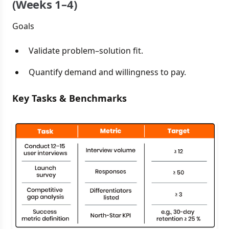
(Weeks 1–4)
Goals
Validate problem–solution fit.
Quantify demand and willingness to pay.
Key Tasks & Benchmarks