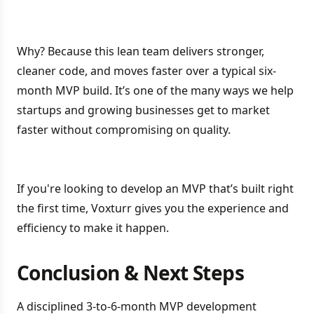
Why? Because this lean team delivers stronger,
cleaner code, and moves faster over a typical six-
month MVP build. It’s one of the many ways we help
startups and growing businesses get to market
faster without compromising on quality.
If you're looking to develop an MVP that’s built right
the first time, Voxturr gives you the experience and
efficiency to make it happen.
Conclusion & Next Steps
A disciplined 3-to-6-month MVP development