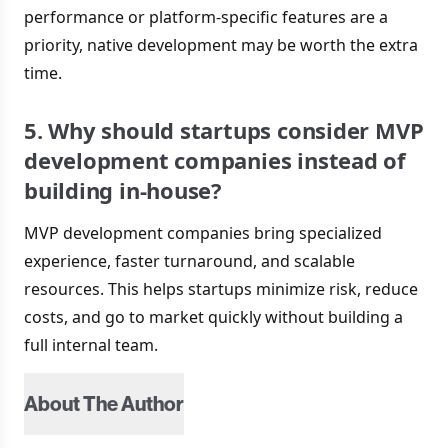
performance or platform-specific features are a
priority, native development may be worth the extra
time.
5. Why should startups consider MVP
development companies instead of
building in-house?
MVP development companies bring specialized
experience, faster turnaround, and scalable
resources. This helps startups minimize risk, reduce
costs, and go to market quickly without building a
full internal team.
About The Author