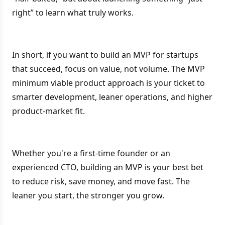
right” to learn what truly works.
In short, if you want to build an MVP for startups
that succeed, focus on value, not volume. The MVP
minimum viable product approach is your ticket to
smarter development, leaner operations, and higher
product-market fit.
Whether you're a first-time founder or an
experienced CTO, building an MVP is your best bet
to reduce risk, save money, and move fast. The
leaner you start, the stronger you grow.