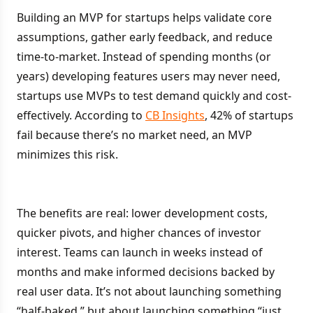
Building an MVP for startups helps validate core
assumptions, gather early feedback, and reduce
time-to-market. Instead of spending months (or
years) developing features users may never need,
startups use MVPs to test demand quickly and cost-
effectively. According to
CB Insights
, 42% of startups
fail because there’s no market need, an MVP
minimizes this risk.
The benefits are real: lower development costs,
quicker pivots, and higher chances of investor
interest. Teams can launch in weeks instead of
months and make informed decisions backed by
real user data. It’s not about launching something
“half-baked,” but about launching something “just