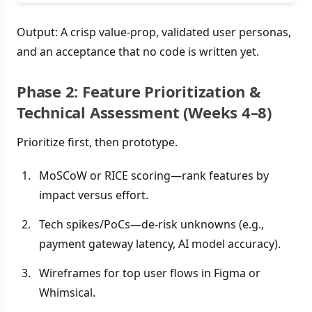
Output: A crisp value-prop, validated user personas,
and an acceptance that no code is written yet.
Phase 2: Feature Prioritization &
Technical Assessment (Weeks 4–8)
Prioritize first, then prototype.
MoSCoW or RICE scoring—rank features by
impact versus effort.
Tech spikes/PoCs—de-risk unknowns (e.g.,
payment gateway latency, AI model accuracy).
Wireframes for top user flows in Figma or
Whimsical.