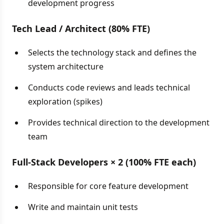
development progress
Tech Lead / Architect (80% FTE)
Selects the technology stack and defines the
system architecture
Conducts code reviews and leads technical
exploration (spikes)
Provides technical direction to the development
team
Full-Stack Developers × 2 (100% FTE each)
Responsible for core feature development
Write and maintain unit tests