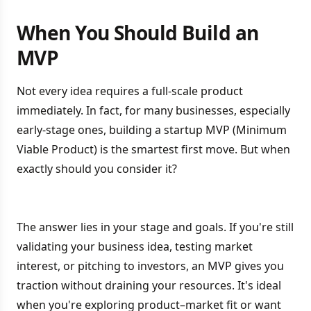
When You Should Build an
MVP
Not every idea requires a full-scale product
immediately. In fact, for many businesses, especially
early-stage ones, building a startup MVP (Minimum
Viable Product) is the smartest first move. But when
exactly should you consider it?
The answer lies in your stage and goals. If you're still
validating your business idea, testing market
interest, or pitching to investors, an MVP gives you
traction without draining your resources. It's ideal
when you're exploring product–market fit or want