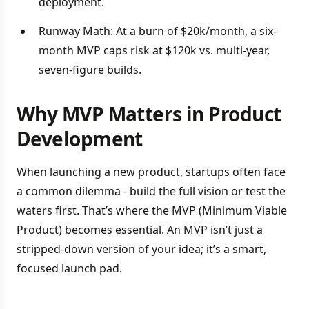
deployment.
Runway Math: At a burn of $20k/month, a six-
month MVP caps risk at $120k vs. multi-year,
seven-figure builds.
Why MVP Matters in Product
Development
When launching a new product, startups often face
a common dilemma - build the full vision or test the
waters first. That’s where the MVP (Minimum Viable
Product) becomes essential. An MVP isn’t just a
stripped-down version of your idea; it’s a smart,
focused launch pad.