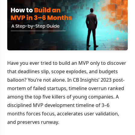
Have you ever tried to build an MVP only to discover
that deadlines slip, scope explodes, and budgets
balloon? You’re not alone. In CB Insights’ 2023 post-
mortem of failed startups, timeline overrun ranked
among the top five killers of young companies. A
disciplined MVP development timeline of 3–6
months forces focus, accelerates user validation,
and preserves runway.