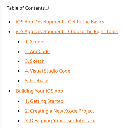
Table of Contents
iOS App Development – Get to the Basics
iOS App Development – Choose the Right Tools
1. Xcode
2. AppCode
3. Sketch
4. Visual Studio Code
5. Firebase
Building Your iOS App
1. Getting Started
2. Creating a New Xcode Project
3. Designing Your User Interface