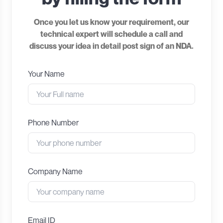
Once you let us know your requirement, our
technical expert will schedule a call and
discuss your idea in detail post sign of an NDA.
Your Name
Phone Number
Company Name
Email ID