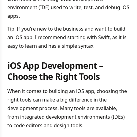
environment (IDE) used to write, test, and debug iOS
apps.
Tip: If you’re new to the business and want to build
an iOS app. I recommend starting with Swift, as it is
easy to learn and has a simple syntax.
iOS App Development –
Choose the Right Tools
When it comes to building an iOS app, choosing the
right tools can make a big difference in the
development process. Many tools are available,
from integrated development environments (IDEs)
to code editors and design tools.