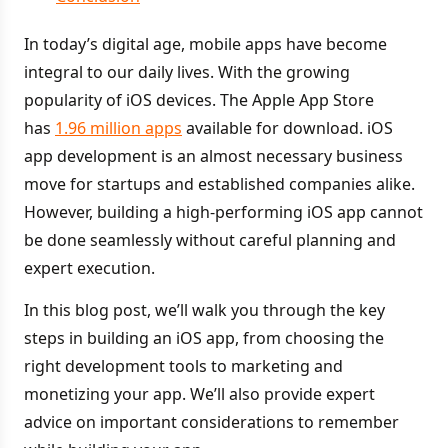
In today’s digital age, mobile apps have become
integral to our daily lives. With the growing
popularity of iOS devices. The Apple App Store
has
1.96 million apps
available for download. iOS
app development is an almost necessary business
move for startups and established companies alike.
However, building a high-performing iOS app cannot
be done seamlessly without careful planning and
expert execution.
In this blog post, we’ll walk you through the key
steps in building an iOS app, from choosing the
right development tools to marketing and
monetizing your app. We’ll also provide expert
advice on important considerations to remember