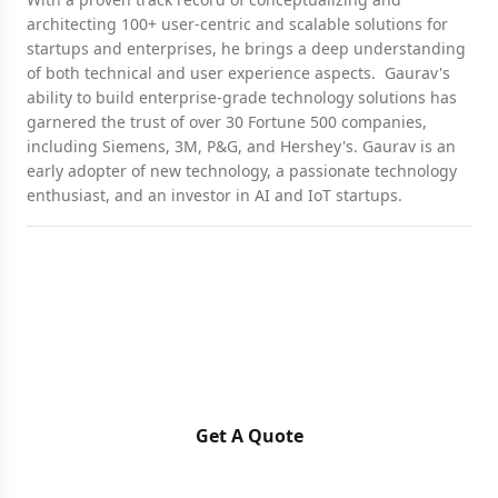
architecting 100+ user-centric and scalable solutions for
startups and enterprises, he brings a deep understanding
of both technical and user experience aspects. Gaurav's
ability to build enterprise-grade technology solutions has
garnered the trust of over 30 Fortune 500 companies,
including Siemens, 3M, P&G, and Hershey's. Gaurav is an
early adopter of new technology, a passionate technology
enthusiast, and an investor in AI and IoT startups.
Ready for a Next-Level of
Enterprise Growth?
Let's discuss your requirements
Get A Quote