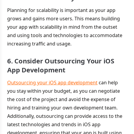
Planning for scalability is important as your app
grows and gains more users. This means building
your app with scalability in mind from the outset
and using tools and technologies to accommodate
increasing traffic and usage.
6. Consider Outsourcing Your iOS
App Development
Outsourcing your iOS app development
can help
you stay within your budget, as you can negotiate
the cost of the project and avoid the expense of
hiring and training your own development team.
Additionally, outsourcing can provide access to the
latest technologies and trends in iOS app
development, ensuring that your app is built using