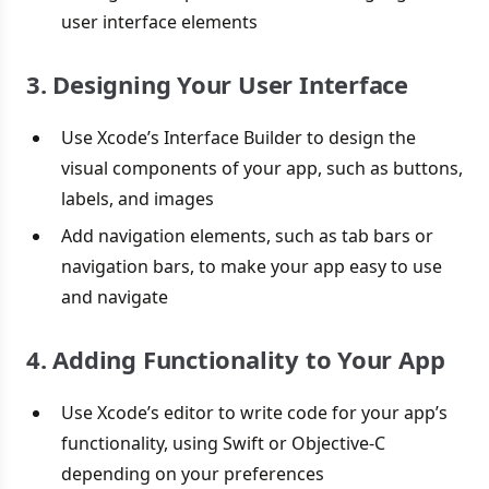
user interface elements
3. Designing Your User Interface
Use Xcode’s Interface Builder to design the
visual components of your app, such as buttons,
labels, and images
Add navigation elements, such as tab bars or
navigation bars, to make your app easy to use
and navigate
4. Adding Functionality to Your App
Use Xcode’s editor to write code for your app’s
functionality, using Swift or Objective-C
depending on your preferences