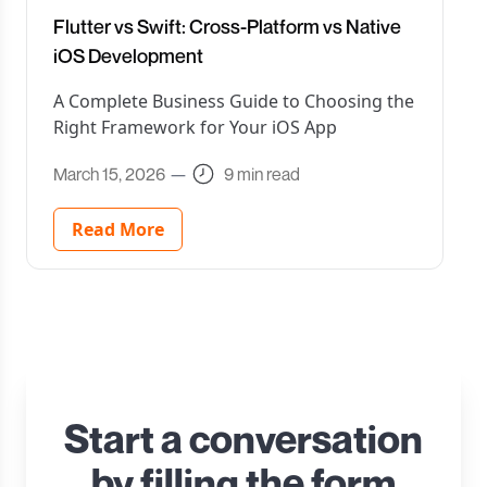
Flutter vs Swift: Cross-Platform vs Native
iOS Development
A Complete Business Guide to Choosing the
Right Framework for Your iOS App
March 15, 2026
—
9 min read
Read More
Start a conversation
by filling the form