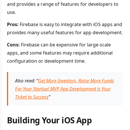
and provides a range of features for developers to
use.
Pros:
Firebase is easy to integrate with iOS apps and
provides many useful features for app development.
Cons:
Firebase can be expensive for large-scale
apps, and some features may require additional
configuration or development time.
Also read: “
Get More Investors, Raise More Funds
For Your Startup! MVP App Development is Your
Ticket to Success
”
Building Your iOS App