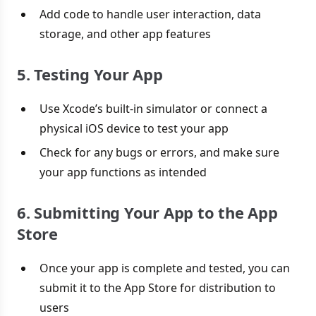
Add code to handle user interaction, data
storage, and other app features
5. Testing Your App
Use Xcode’s built-in simulator or connect a
physical iOS device to test your app
Check for any bugs or errors, and make sure
your app functions as intended
6. Submitting Your App to the App
Store
Once your app is complete and tested, you can
submit it to the App Store for distribution to
users