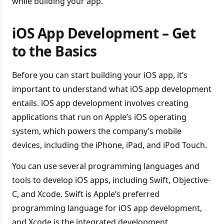
while building your app.
iOS App Development – Get
to the Basics
Before you can start building your iOS app, it’s
important to understand what iOS app development
entails. iOS app development involves creating
applications that run on Apple’s iOS operating
system, which powers the company’s mobile
devices, including the iPhone, iPad, and iPod Touch.
You can use several programming languages and
tools to develop iOS apps, including Swift, Objective-
C, and Xcode. Swift is Apple’s preferred
programming language for iOS app development,
and Xcode is the integrated development