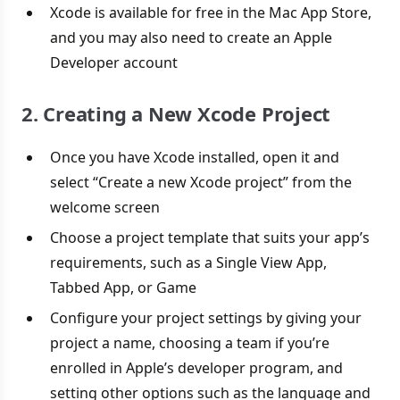
Xcode is available for free in the Mac App Store,
and you may also need to create an Apple
Developer account
2. Creating a New Xcode Project
Once you have Xcode installed, open it and
select “Create a new Xcode project” from the
welcome screen
Choose a project template that suits your app’s
requirements, such as a Single View App,
Tabbed App, or Game
Configure your project settings by giving your
project a name, choosing a team if you’re
enrolled in Apple’s developer program, and
setting other options such as the language and