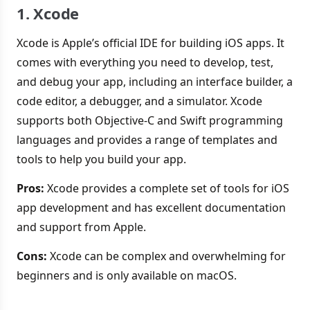
1. Xcode
Xcode is Apple’s official IDE for building iOS apps. It
comes with everything you need to develop, test,
and debug your app, including an interface builder, a
code editor, a debugger, and a simulator. Xcode
supports both Objective-C and Swift programming
languages and provides a range of templates and
tools to help you build your app.
Pros:
Xcode provides a complete set of tools for iOS
app development and has excellent documentation
and support from Apple.
Cons:
Xcode can be complex and overwhelming for
beginners and is only available on macOS.