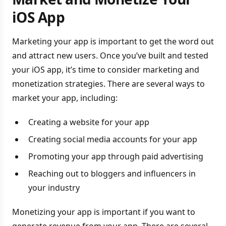
iOS App
Marketing your app is important to get the word out
and attract new users. Once you’ve built and tested
your iOS app, it’s time to consider marketing and
monetization strategies. There are several ways to
market your app, including:
Creating a website for your app
Creating social media accounts for your app
Promoting your app through paid advertising
Reaching out to bloggers and influencers in
your industry
Monetizing your app is important if you want to
generate revenue from your app. There are several