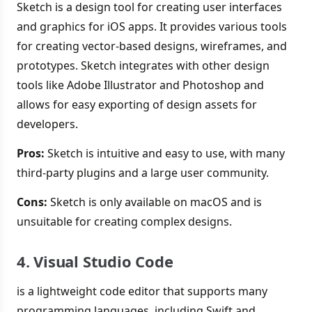
Sketch is a design tool for creating user interfaces
and graphics for iOS apps. It provides various tools
for creating vector-based designs, wireframes, and
prototypes. Sketch integrates with other design
tools like Adobe Illustrator and Photoshop and
allows for easy exporting of design assets for
developers.
Pros:
Sketch is intuitive and easy to use, with many
third-party plugins and a large user community.
Cons:
Sketch is only available on macOS and is
unsuitable for creating complex designs.
4. Visual Studio Code
is a lightweight code editor that supports many
programming languages, including Swift and