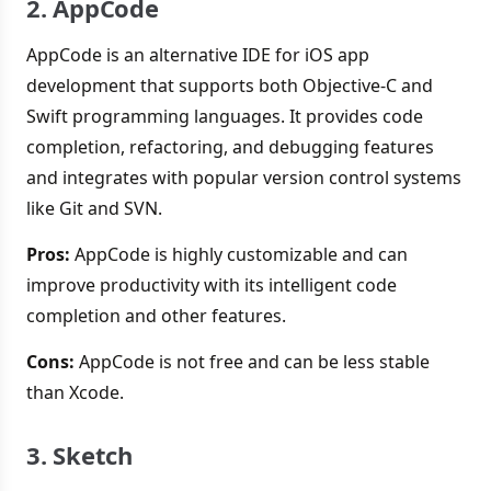
2. AppCode
AppCode is an alternative IDE for iOS app
development that supports both Objective-C and
Swift programming languages. It provides code
completion, refactoring, and debugging features
and integrates with popular version control systems
like Git and SVN.
Pros:
AppCode is highly customizable and can
improve productivity with its intelligent code
completion and other features.
Cons:
AppCode is not free and can be less stable
than Xcode.
3. Sketch