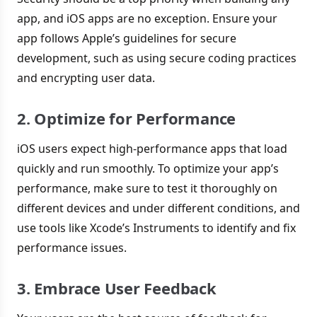
app, and iOS apps are no exception. Ensure your
app follows Apple’s guidelines for secure
development, such as using secure coding practices
and encrypting user data.
2. Optimize for Performance
iOS users expect high-performance apps that load
quickly and run smoothly. To optimize your app’s
performance, make sure to test it thoroughly on
different devices and under different conditions, and
use tools like Xcode’s Instruments to identify and fix
performance issues.
3. Embrace User Feedback