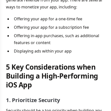
ways to monetize your app, including:
Offering your app for a one-time fee
Offering your app for a subscription fee
Offering in-app purchases, such as additional
features or content
Displaying ads within your app
5 Key Considerations when
Building a High-Performing
iOS App
1. Prioritize Security
Security should be a top priority when building any