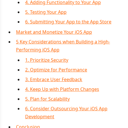
4. Adding Functionality to Your App
5. Testing Your App
6. Submitting Your App to the App Store
Market and Monetize Your iOS App
5 Key Considerations when Building a High-
Performing iOS App
1. Prioritize Security
2. Optimize for Performance
3. Embrace User Feedback
4. Keep Up with Platform Changes
5. Plan for Scalability
6. Consider Outsourcing Your iOS App
Development
Conclusion