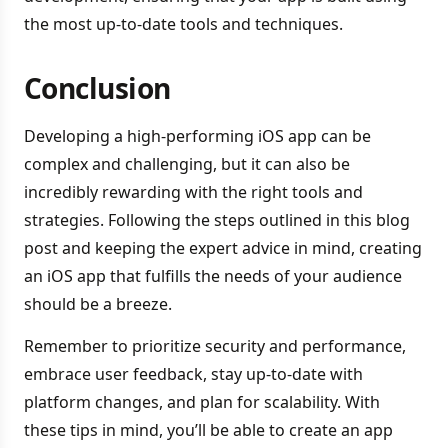
the most up-to-date tools and techniques.
Conclusion
Developing a high-performing iOS app can be
complex and challenging, but it can also be
incredibly rewarding with the right tools and
strategies. Following the steps outlined in this blog
post and keeping the expert advice in mind, creating
an iOS app that fulfills the needs of your audience
should be a breeze.
Remember to prioritize security and performance,
embrace user feedback, stay up-to-date with
platform changes, and plan for scalability. With
these tips in mind, you’ll be able to create an app