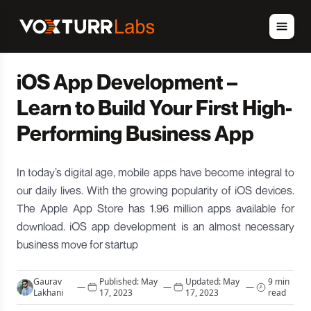
iOS App Development –
Learn to Build Your First High-
Performing Business App
In today’s digital age, mobile apps have become integral to
our daily lives. With the growing popularity of iOS devices.
The Apple App Store has 1.96 million apps available for
download. iOS app development is an almost necessary
business move for startup
Gaurav
Published:
May
Updated:
May
9 min
—
—
—
Lakhani
17, 2023
17, 2023
read