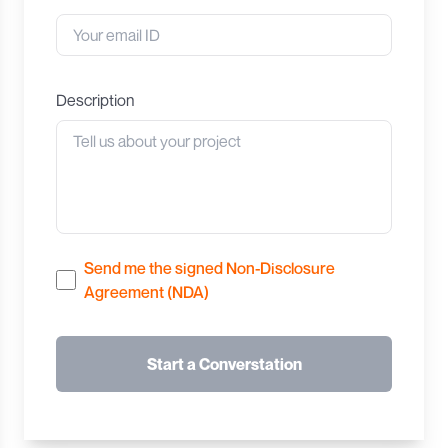
Description
Send me the signed Non-Disclosure
Agreement (NDA)
Start a Converstation