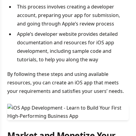
This process involves creating a developer
account, preparing your app for submission,
and going through Apple’s review process
Apple’s developer website provides detailed
documentation and resources for iOS app
development, including sample code and
tutorials, to help you along the way
By following these steps and using available
resources, you can create an iOS app that meets
your requirements and satisfies your users’ needs.
Market and Monetize Your