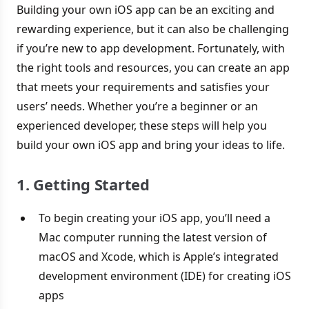
Building your own iOS app can be an exciting and
rewarding experience, but it can also be challenging
if you’re new to app development. Fortunately, with
the right tools and resources, you can create an app
that meets your requirements and satisfies your
users’ needs. Whether you’re a beginner or an
experienced developer, these steps will help you
build your own iOS app and bring your ideas to life.
1. Getting Started
To begin creating your iOS app, you’ll need a
Mac computer running the latest version of
macOS and Xcode, which is Apple’s integrated
development environment (IDE) for creating iOS
apps