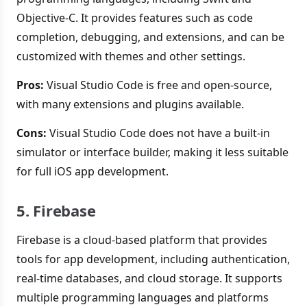
Objective-C. It provides features such as code
completion, debugging, and extensions, and can be
customized with themes and other settings.
Pros:
Visual Studio Code is free and open-source,
with many extensions and plugins available.
Cons:
Visual Studio Code does not have a built-in
simulator or interface builder, making it less suitable
for full iOS app development.
5. Firebase
Firebase is a cloud-based platform that provides
tools for app development, including authentication,
real-time databases, and cloud storage. It supports
multiple programming languages and platforms