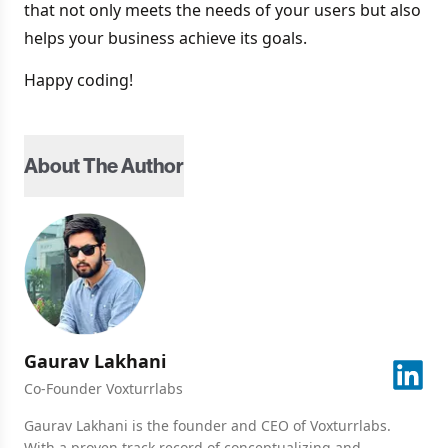
that not only meets the needs of your users but also
helps your business achieve its goals.
Happy coding!
About The Author
Gaurav
Lakhani
Co-Founder Voxturrlabs
Gaurav Lakhani is the founder and CEO of Voxturrlabs.
With a proven track record of conceptualizing and