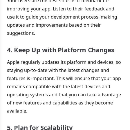
Your users are the best source of feedback for
improving your app. Listen to their feedback and
use it to guide your development process, making
updates and improvements based on their
suggestions.
4. Keep Up with Platform Changes
Apple regularly updates its platform and devices, so
staying up-to-date with the latest changes and
features is important. This will ensure that your app
remains compatible with the latest devices and
operating systems and that you can take advantage
of new features and capabilities as they become
available.
5. Plan for Scalability