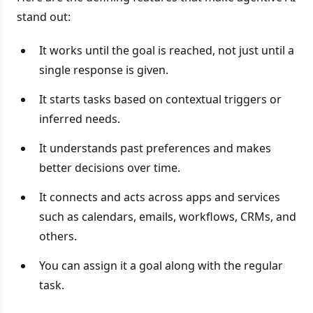
stand out:
It works until the goal is reached, not just until a
single response is given.
It starts tasks based on contextual triggers or
inferred needs.
It understands past preferences and makes
better decisions over time.
It connects and acts across apps and services
such as calendars, emails, workflows, CRMs, and
others.
You can assign it a goal along with the regular
task.