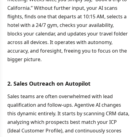
California.” Without further input, your AI scans
flights, finds one that departs at 10:15 AM, selects a
hotel with a 24/7 gym, checks your availability,
blocks your calendar, and updates your travel folder
across all devices. It operates with autonomy,
accuracy, and foresight, freeing you to focus on the
bigger picture.
2. Sales Outreach on Autopilot
Sales teams are often overwhelmed with lead
qualification and follow-ups. Agentive AI changes
this dynamic entirely. It starts by scanning CRM data,
analyzing which prospects best match your ICP
(Ideal Customer Profile), and continuously scores