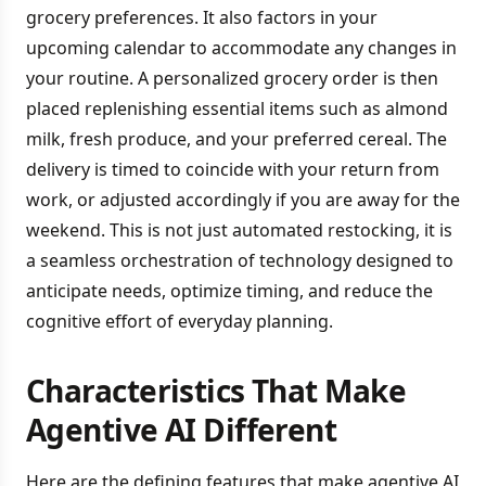
grocery preferences. It also factors in your
upcoming calendar to accommodate any changes in
your routine. A personalized grocery order is then
placed replenishing essential items such as almond
milk, fresh produce, and your preferred cereal. The
delivery is timed to coincide with your return from
work, or adjusted accordingly if you are away for the
weekend. This is not just automated restocking, it is
a seamless orchestration of technology designed to
anticipate needs, optimize timing, and reduce the
cognitive effort of everyday planning.
Characteristics That Make
Agentive AI Different
Here are the defining features that make agentive AI