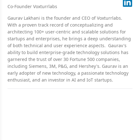
Co-Founder Voxturrlabs
Gaurav Lakhani is the founder and CEO of Voxturrlabs.
With a proven track record of conceptualizing and
architecting 100+ user-centric and scalable solutions for
startups and enterprises, he brings a deep understanding
of both technical and user experience aspects. Gaurav's
ability to build enterprise-grade technology solutions has
garnered the trust of over 30 Fortune 500 companies,
including Siemens, 3M, P&G, and Hershey's. Gaurav is an
early adopter of new technology, a passionate technology
enthusiast, and an investor in AI and IoT startups.
Ready for a Next-Level of
Enterprise Growth?
Let's discuss your requirements