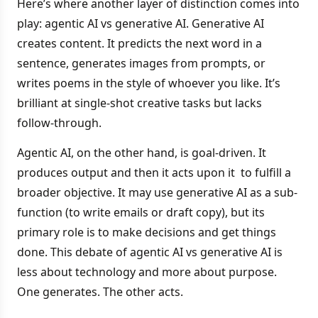
Here’s where another layer of distinction comes into
play: agentic AI vs generative AI. Generative AI
creates content. It predicts the next word in a
sentence, generates images from prompts, or
writes poems in the style of whoever you like. It’s
brilliant at single-shot creative tasks but lacks
follow-through.
Agentic AI, on the other hand, is goal-driven. It
produces output and then it acts upon it to fulfill a
broader objective. It may use generative AI as a sub-
function (to write emails or draft copy), but its
primary role is to make decisions and get things
done. This debate of agentic AI vs generative AI is
less about technology and more about purpose.
One generates. The other acts.