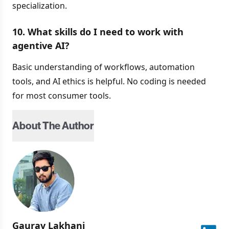
specialization.
10. What skills do I need to work with
agentive AI?
Basic understanding of workflows, automation
tools, and AI ethics is helpful. No coding is needed
for most consumer tools.
About The Author
Gaurav
Lakhani