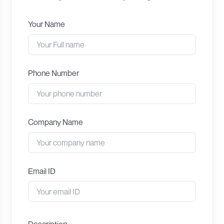
Your Name
Phone Number
Company Name
Email ID
Description