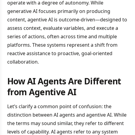
operate with a degree of autonomy. While
generative AI focuses primarily on producing
content, agentive AI is outcome-driven—designed to
assess context, evaluate variables, and execute a
series of actions, often across time and multiple
platforms. These systems represent a shift from
reactive assistance to proactive, goal-oriented
collaboration.
How AI Agents Are Different
from Agentive AI
Let’s clarify a common point of confusion: the
distinction between AI agents and agentive AI. While
the terms may sound similar, they refer to different
levels of capability. AI agents refer to any system