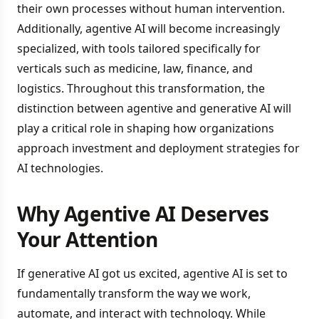
their own processes without human intervention.
Additionally, agentive AI will become increasingly
specialized, with tools tailored specifically for
verticals such as medicine, law, finance, and
logistics. Throughout this transformation, the
distinction between agentive and generative AI will
play a critical role in shaping how organizations
approach investment and deployment strategies for
AI technologies.
Why Agentive AI Deserves
Your Attention
If generative AI got us excited, agentive AI is set to
fundamentally transform the way we work,
automate, and interact with technology. While