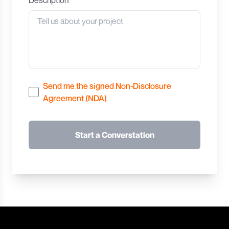
Send me the signed Non-Disclosure
Agreement (NDA)
Start a Converstation