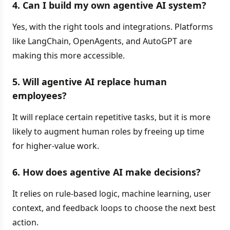
4. Can I build my own agentive AI system?
Yes, with the right tools and integrations. Platforms
like LangChain, OpenAgents, and AutoGPT are
making this more accessible.
5. Will agentive AI replace human
employees?
It will replace certain repetitive tasks, but it is more
likely to augment human roles by freeing up time
for higher-value work.
6. How does agentive AI make decisions?
It relies on rule-based logic, machine learning, user
context, and feedback loops to choose the next best
action.