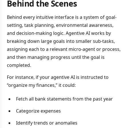
Behind the Scenes
Behind every intuitive interface is a system of goal-
setting, task planning, environmental awareness,
and decision-making logic. Agentive AI works by
breaking down large goals into smaller sub-tasks,
assigning each to a relevant micro-agent or process,
and then managing progress until the goal is
completed.
For instance, if your agentive AI is instructed to
“organize my finances,” it could:
Fetch all bank statements from the past year
Categorize expenses
Identify trends or anomalies