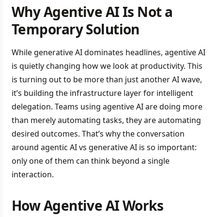
Why Agentive AI Is Not a
Temporary Solution
While generative AI dominates headlines, agentive AI
is quietly changing how we look at productivity. This
is turning out to be more than just another AI wave,
it’s building the infrastructure layer for intelligent
delegation. Teams using agentive AI are doing more
than merely automating tasks, they are automating
desired outcomes. That’s why the conversation
around agentic AI vs generative AI is so important:
only one of them can think beyond a single
interaction.
How Agentive AI Works