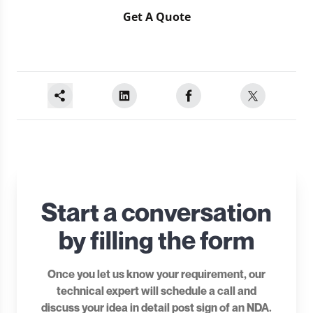
Get A Quote
Start a conversation
by filling the form
Once you let us know your requirement, our
technical expert will schedule a call and
discuss your idea in detail post sign of an NDA.