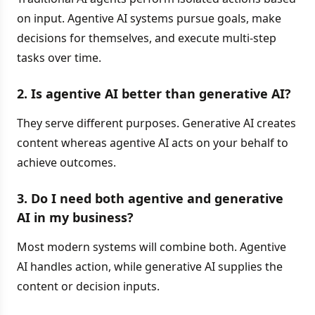
on input. Agentive AI systems pursue goals, make
decisions for themselves, and execute multi-step
tasks over time.
2. Is agentive AI better than generative AI?
They serve different purposes. Generative AI creates
content whereas agentive AI acts on your behalf to
achieve outcomes.
3. Do I need both agentive and generative
AI in my business?
Most modern systems will combine both. Agentive
AI handles action, while generative AI supplies the
content or decision inputs.