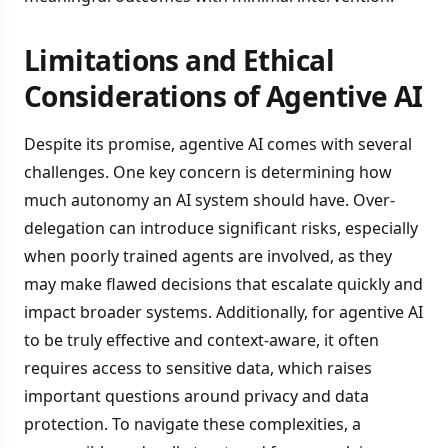
Limitations and Ethical
Considerations of Agentive AI
Despite its promise, agentive AI comes with several
challenges. One key concern is determining how
much autonomy an AI system should have. Over-
delegation can introduce significant risks, especially
when poorly trained agents are involved, as they
may make flawed decisions that escalate quickly and
impact broader systems. Additionally, for agentive AI
to be truly effective and context-aware, it often
requires access to sensitive data, which raises
important questions around privacy and data
protection. To navigate these complexities, a