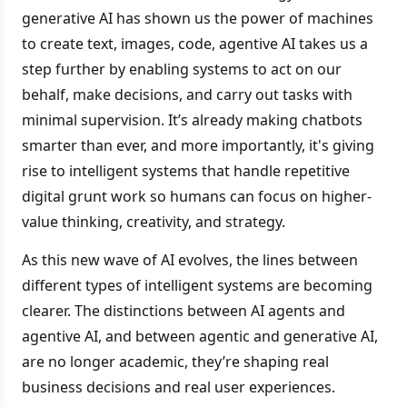
generative AI has shown us the power of machines
to create text, images, code, agentive AI takes us a
step further by enabling systems to act on our
behalf, make decisions, and carry out tasks with
minimal supervision. It’s already making chatbots
smarter than ever, and more importantly, it's giving
rise to intelligent systems that handle repetitive
digital grunt work so humans can focus on higher-
value thinking, creativity, and strategy.
As this new wave of AI evolves, the lines between
different types of intelligent systems are becoming
clearer. The distinctions between AI agents and
agentive AI, and between agentic and generative AI,
are no longer academic, they’re shaping real
business decisions and real user experiences.