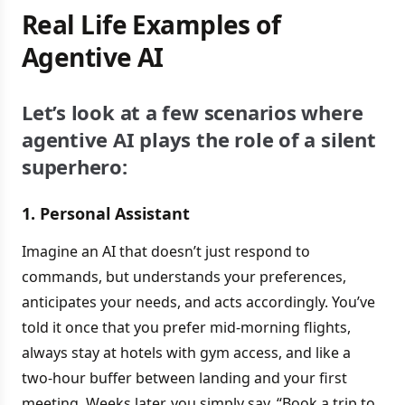
Real Life Examples of
Agentive AI
Let’s look at a few scenarios where
agentive AI plays the role of a silent
superhero:
1. Personal Assistant
Imagine an AI that doesn’t just respond to
commands, but understands your preferences,
anticipates your needs, and acts accordingly. You’ve
told it once that you prefer mid-morning flights,
always stay at hotels with gym access, and like a
two-hour buffer between landing and your first
meeting. Weeks later, you simply say, “Book a trip to