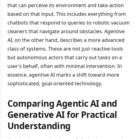
that can perceive its environment and take action
based on that input. This includes everything from
chatbots that respond to queries to robotic vacuum
cleaners that navigate around obstacles. Agentive
AI, on the other hand, describes a more advanced
class of systems. These are not just reactive tools
but autonomous actors that carry out tasks on a
user’s behalf, often with minimal intervention. In
essence, agentive AI marks a shift toward more
sophisticated, goal-oriented technology.
Comparing Agentic AI and
Generative AI for Practical
Understanding