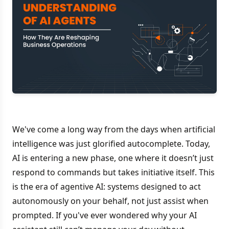
We've come a long way from the days when artificial
intelligence was just glorified autocomplete. Today,
AI is entering a new phase, one where it doesn’t just
respond to commands but takes initiative itself. This
is the era of agentive AI: systems designed to act
autonomously on your behalf, not just assist when
prompted. If you've ever wondered why your AI