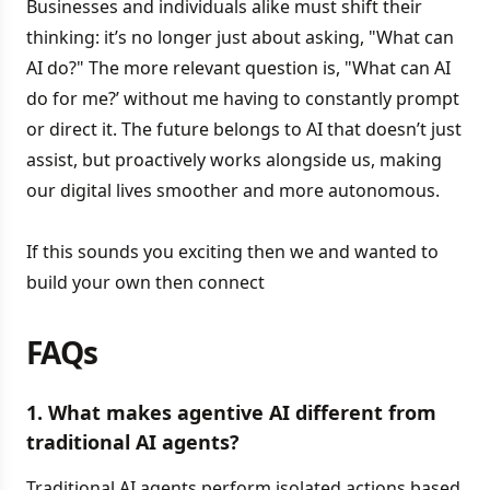
Businesses and individuals alike must shift their
thinking: it’s no longer just about asking, "What can
AI do?" The more relevant question is, "What can AI
do for me?’ without me having to constantly prompt
or direct it. The future belongs to AI that doesn’t just
assist, but proactively works alongside us, making
our digital lives smoother and more autonomous.
If this sounds you exciting then we and wanted to
build your own then connect
FAQs
1. What makes agentive AI different from
traditional AI agents?
Traditional AI agents perform isolated actions based