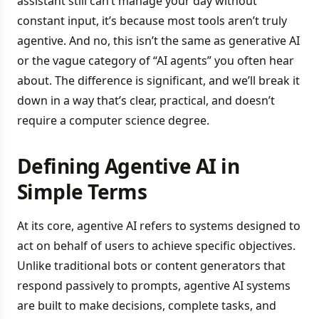
assistant still can’t manage your day without
constant input, it’s because most tools aren’t truly
agentive. And no, this isn’t the same as generative AI
or the vague category of “AI agents” you often hear
about. The difference is significant, and we’ll break it
down in a way that’s clear, practical, and doesn’t
require a computer science degree.
Defining Agentive AI in
Simple Terms
At its core, agentive AI refers to systems designed to
act on behalf of users to achieve specific objectives.
Unlike traditional bots or content generators that
respond passively to prompts, agentive AI systems
are built to make decisions, complete tasks, and