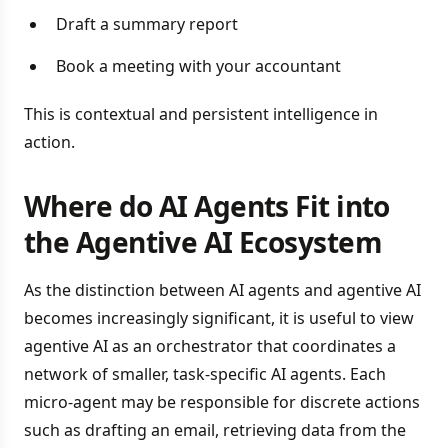
Draft a summary report
Book a meeting with your accountant
This is contextual and persistent intelligence in
action.
Where do AI Agents Fit into
the Agentive AI Ecosystem
As the distinction between AI agents and agentive AI
becomes increasingly significant, it is useful to view
agentive AI as an orchestrator that coordinates a
network of smaller, task-specific AI agents. Each
micro-agent may be responsible for discrete actions
such as drafting an email, retrieving data from the