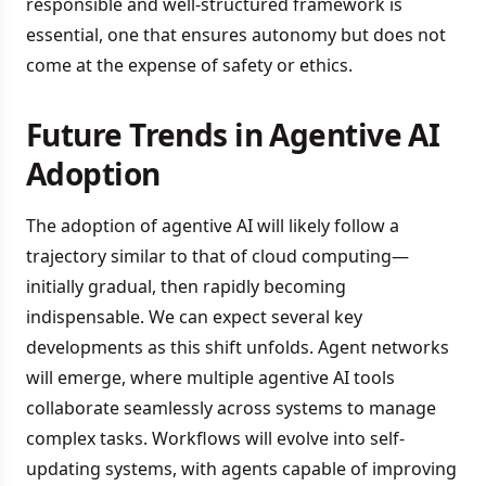
responsible and well-structured framework is
essential, one that ensures autonomy but does not
come at the expense of safety or ethics.
Future Trends in Agentive AI
Adoption
The adoption of agentive AI will likely follow a
trajectory similar to that of cloud computing—
initially gradual, then rapidly becoming
indispensable. We can expect several key
developments as this shift unfolds. Agent networks
will emerge, where multiple agentive AI tools
collaborate seamlessly across systems to manage
complex tasks. Workflows will evolve into self-
updating systems, with agents capable of improving