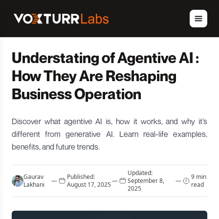
Understating of Agentive AI :
How They Are Reshaping
Business Operation
Discover what agentive AI is, how it works, and why it’s
different from generative AI. Learn real-life examples,
benefits, and future trends.
Updated:
Gaurav
Published:
9 min
—
—
September 8,
—
Lakhani
August 17, 2025
read
2025