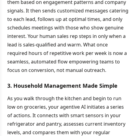
them based on engagement patterns and company
signals. It then sends customized messages catering
to each lead, follows up at optimal times, and only
schedules meetings with those who show genuine
interest. Your human sales rep steps in only when a
lead is sales-qualified and warm. What once
required hours of repetitive work per week is now a
seamless, automated flow empowering teams to
focus on conversion, not manual outreach.
3. Household Management Made Simple
As you walk through the kitchen and begin to run
low on groceries, your agentive AI initiates a series
of actions. It connects with smart sensors in your
refrigerator and pantry, assesses current inventory
levels, and compares them with your regular