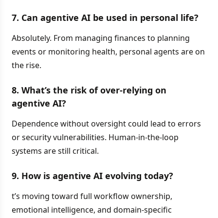
7. Can agentive AI be used in personal life?
Absolutely. From managing finances to planning
events or monitoring health, personal agents are on
the rise.
8. What’s the risk of over-relying on
agentive AI?
Dependence without oversight could lead to errors
or security vulnerabilities. Human-in-the-loop
systems are still critical.
9. How is agentive AI evolving today?
t’s moving toward full workflow ownership,
emotional intelligence, and domain-specific