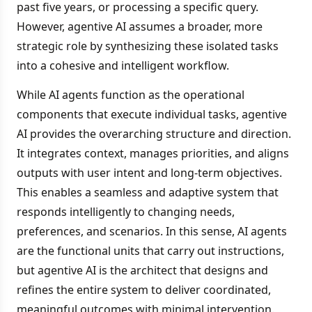
past five years, or processing a specific query.
However, agentive AI assumes a broader, more
strategic role by synthesizing these isolated tasks
into a cohesive and intelligent workflow.
While AI agents function as the operational
components that execute individual tasks, agentive
AI provides the overarching structure and direction.
It integrates context, manages priorities, and aligns
outputs with user intent and long-term objectives.
This enables a seamless and adaptive system that
responds intelligently to changing needs,
preferences, and scenarios. In this sense, AI agents
are the functional units that carry out instructions,
but agentive AI is the architect that designs and
refines the entire system to deliver coordinated,
meaningful outcomes with minimal intervention.