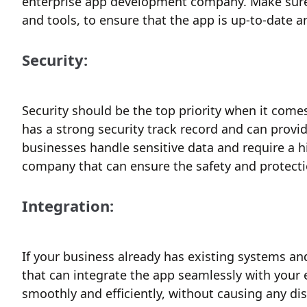
enterprise app development company. Make sure 
and tools, to ensure that the app is up-to-date 
Security:
Security should be the top priority when it com
has a strong security track record and can provid
businesses handle sensitive data and require a hig
company that can ensure the safety and protecti
Integration:
If your business already has existing systems an
that can integrate the app seamlessly with your 
smoothly and efficiently, without causing any di