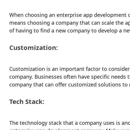
When choosing an enterprise app development com
means choosing a company that can scale the app
of having to find a new company to develop a ne
Customization:
Customization is an important factor to consid
company. Businesses often have specific needs th
company that can offer customized solutions to 
Tech Stack:
The technology stack that a company uses is an