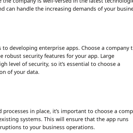
the company is well-versed in the latest technologi
and can handle the increasing demands of your busin
es to developing enterprise apps. Choose a company 
e robust security features for your app. Large
h level of security, so it’s essential to choose a
on of your data.
d processes in place, it’s important to choose a com
existing systems. This will ensure that the app runs
sruptions to your business operations.