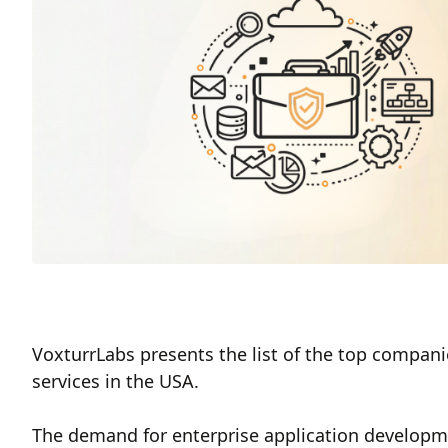
VoxturrLabs presents the list of the top compan
services in the USA.
The demand for enterprise application developme