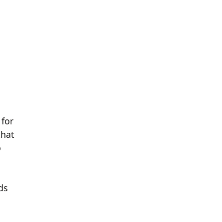
 for
that
o
ds