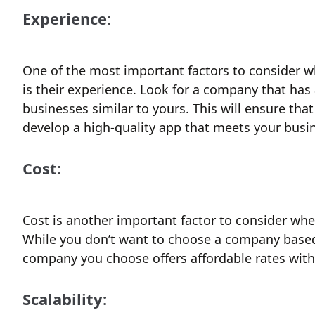
Experience:
One of the most important factors to consider
is their experience. Look for a company that has
businesses similar to yours. This will ensure th
develop a high-quality app that meets your busi
Cost:
Cost is another important factor to consider w
While you don’t want to choose a company based s
company you choose offers affordable rates wit
Scalability: