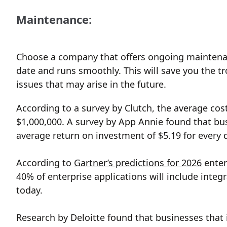
Maintenance:
Choose a company that offers ongoing maintenan
date and runs smoothly. This will save you the t
issues that may arise in the future.
According to a survey by Clutch, the average co
$1,000,000. A survey by App Annie found that bus
average return on investment of $5.19 for every d
According to
Gartner’s predictions for 2026
enter
40% of enterprise applications will include integ
today.
Research by Deloitte found that businesses that i