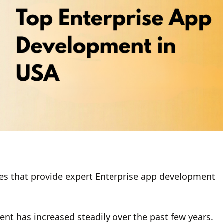
ies that provide expert Enterprise app development
nt has increased steadily over the past few years.