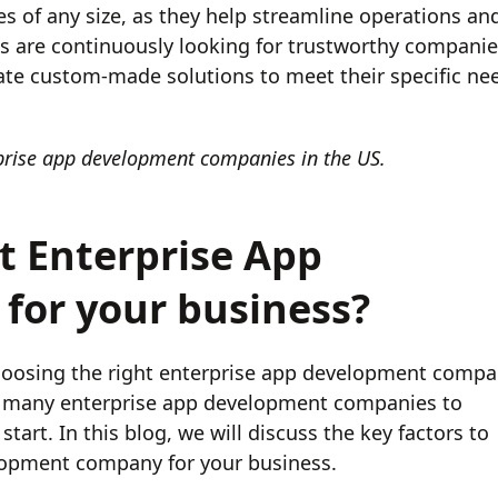
es of any size, as they help streamline operations an
s are continuously looking for trustworthy compani
ate custom-made solutions to meet their specific ne
erprise app development companies in the US.
t Enterprise App
or your business?
hoosing the right enterprise app development comp
 so many enterprise app development companies to
tart. In this blog, we will discuss the key factors to
lopment company for your business.