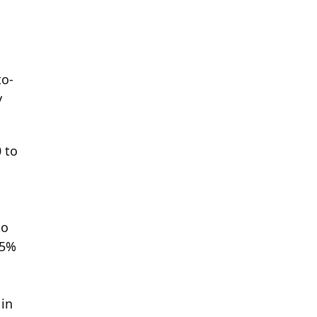
to-
y
 to
to
 5%
 in