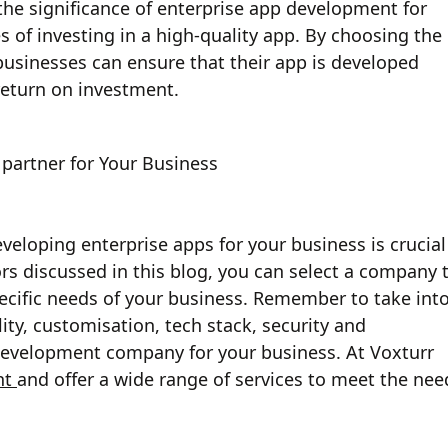
 the significance of enterprise app development for
s of investing in a high-quality app. By choosing the
usinesses can ensure that their app is developed
e return on investment.
partner for Your Business
eloping enterprise apps for your business is crucial
ors discussed in this blog, you can select a company 
ecific needs of your business. Remember to take int
ity, customisation, tech stack, security and
evelopment company for your business. At Voxturr
nt
and offer a wide range of services to meet the nee