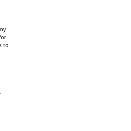
any
for
s to
.