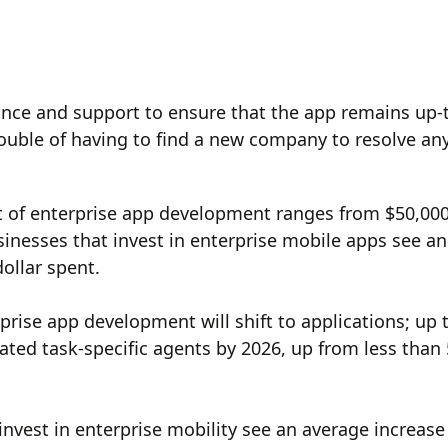
ce and support to ensure that the app remains up-
rouble of having to find a new company to resolve an
st of enterprise app development ranges from $50,000
inesses that invest in enterprise mobile apps see an
ollar spent.
prise app development will shift to applications; up 
rated task-specific agents by 2026, up from less than
nvest in enterprise mobility see an average increase