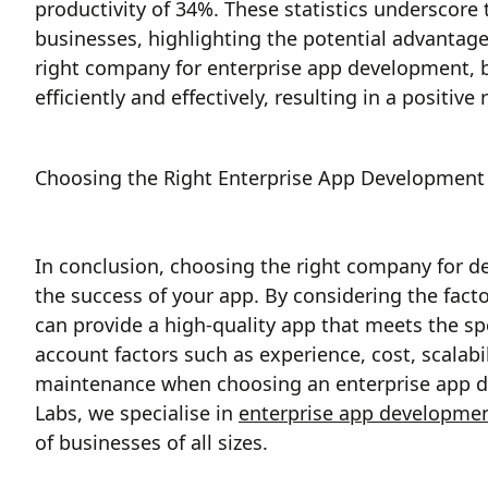
productivity of 34%. These statistics underscore
businesses, highlighting the potential advantage
right company for enterprise app development, b
efficiently and effectively, resulting in a positiv
Choosing the Right Enterprise App Development 
In conclusion, choosing the right company for dev
the success of your app. By considering the fact
can provide a high-quality app that meets the sp
account factors such as experience, cost, scalabil
maintenance when choosing an enterprise app d
Labs, we specialise in
enterprise app developme
of businesses of all sizes.