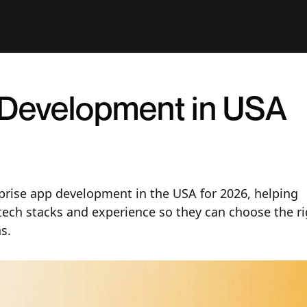
 Development in USA
rprise app development in the USA for 2026, helping
tech stacks and experience so they can choose the ri
s.