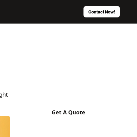
Contact Now!
Stop Hiring Blindly.
We eliminate 90% of your risk by
matching you with a pre-vetted, strategic
Enterprise development partner.
ght
Get A Quote