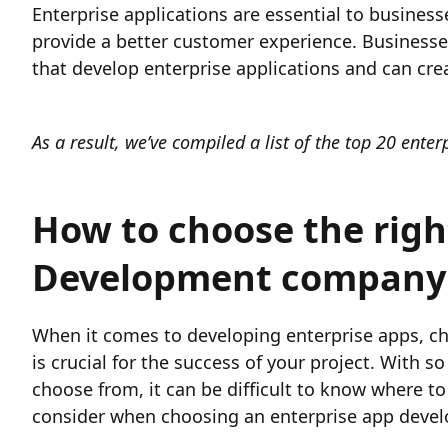
Enterprise applications are essential to business
provide a better customer experience. Businesse
that develop enterprise applications and can cre
As a result, we’ve compiled a list of the top 20 ent
How to choose the righ
Development company f
When it comes to developing enterprise apps, c
is crucial for the success of your project. With
choose from, it can be difficult to know where to s
consider when choosing an enterprise app deve