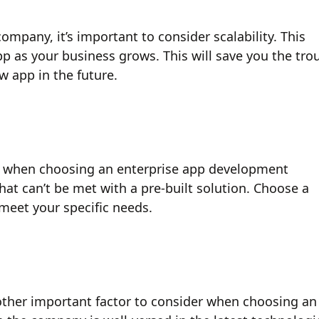
pany, it’s important to consider scalability. This
 as your business grows. This will save you the tro
w app in the future.
er when choosing an enterprise app development
at can’t be met with a pre-built solution. Choose a
meet your specific needs.
other important factor to consider when choosing an