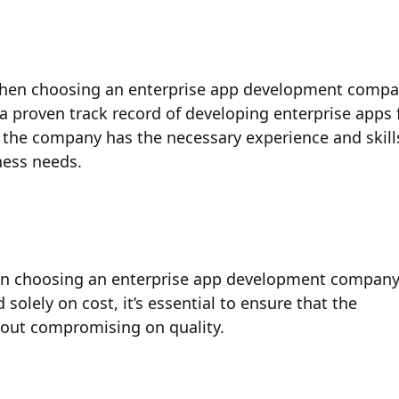
 when choosing an enterprise app development comp
 a proven track record of developing enterprise apps 
at the company has the necessary experience and skill
ness needs.
hen choosing an enterprise app development company
olely on cost, it’s essential to ensure that the
hout compromising on quality.