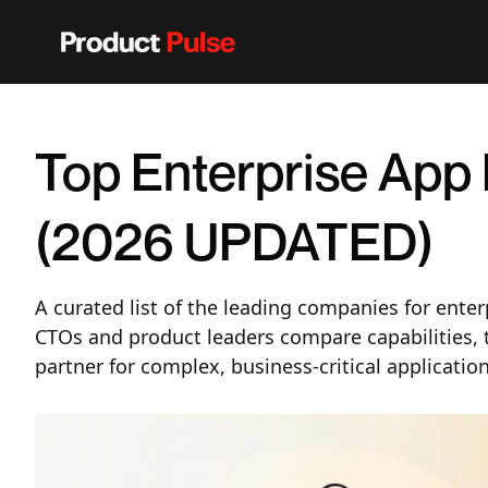
Top Enterprise App
(2026 UPDATED)
A curated list of the leading companies for ente
CTOs and product leaders compare capabilities, 
partner for complex, business-critical application