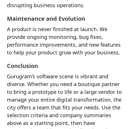
disrupting business operations.
Maintenance and Evolution
A product is never finished at launch. We
provide ongoing monitoring, bug fixes,
performance improvements, and new features
to help your product grow with your business.
Conclusion
Gurugram’s software scene is vibrant and
diverse. Whether you need a boutique partner
to bring a prototype to life or a large vendor to
manage your entire digital transformation, the
city offers a team that fits your needs. Use the
selection criteria and company summaries
above as a starting point, then have