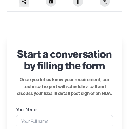
Start a conversation
by filling the form
Once you let us know your requirement, our
technical expert will schedule a call and
discuss your idea in detail post sign of an NDA.
Your Name