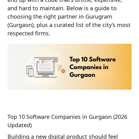
and hard to maintain. Below is a guide to
choosing the right partner in Gurugram
(Gurgaon), plus a curated list of the city’s most
respected firms.
Top 10 Software Companies in Gurgaon (2026
Updated)
Building a new digital product should feel