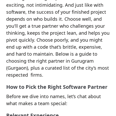
exciting, not intimidating. And just like with
software, the success of your finished project
depends on who builds it. Choose well, and
you'll get a true partner who challenges your
thinking, keeps the project lean, and helps you
pivot quickly. Choose poorly, and you might
end up with a code that’s brittle, expensive,
and hard to maintain. Below is a guide to
choosing the right partner in Gurugram
(Gurgaon), plus a curated list of the city’s most
respected firms.
How to Pick the Right Software Partner
Before we dive into names, let’s chat about
what makes a team special:
Relevant Experience