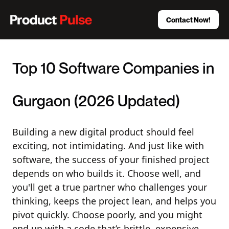
Contact Now!
Top 10 Software Companies in
Gurgaon (2026 Updated)
Building a new digital product should feel
exciting, not intimidating. And just like with
software, the success of your finished project
depends on who builds it. Choose well, and
you'll get a true partner who challenges your
thinking, keeps the project lean, and helps you
pivot quickly. Choose poorly, and you might
end up with a code that’s brittle, expensive,