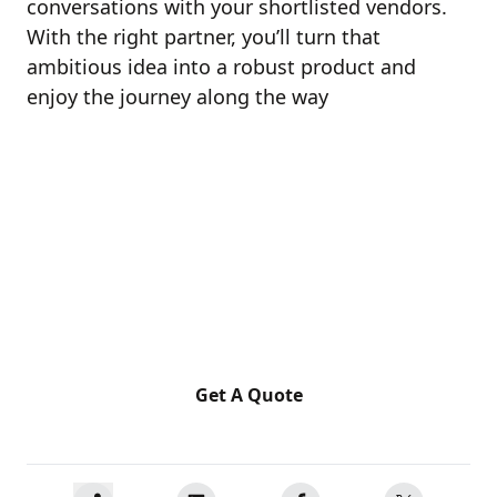
conversations with your shortlisted vendors.
With the right partner, you’ll turn that
ambitious idea into a robust product and
enjoy the journey along the way
Ready for a Next-Level of
Enterprise Growth?
Let's discuss your requirements
Get A Quote