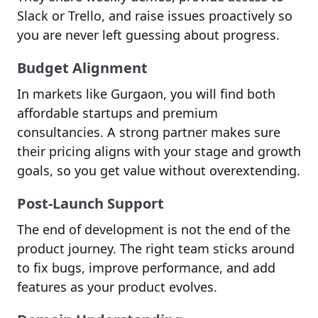
Slack or Trello, and raise issues proactively so
you are never left guessing about progress.
Budget Alignment
In markets like Gurgaon, you will find both
affordable startups and premium
consultancies. A strong partner makes sure
their pricing aligns with your stage and growth
goals, so you get value without overextending.
Post-Launch Support
The end of development is not the end of the
product journey. The right team sticks around
to fix bugs, improve performance, and add
features as your product evolves.