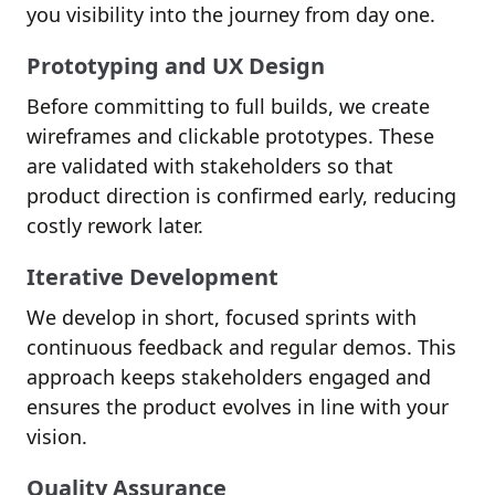
you visibility into the journey from day one.
Prototyping and UX Design
Before committing to full builds, we create
wireframes and clickable prototypes. These
are validated with stakeholders so that
product direction is confirmed early, reducing
costly rework later.
Iterative Development
We develop in short, focused sprints with
continuous feedback and regular demos. This
approach keeps stakeholders engaged and
ensures the product evolves in line with your
vision.
Quality Assurance