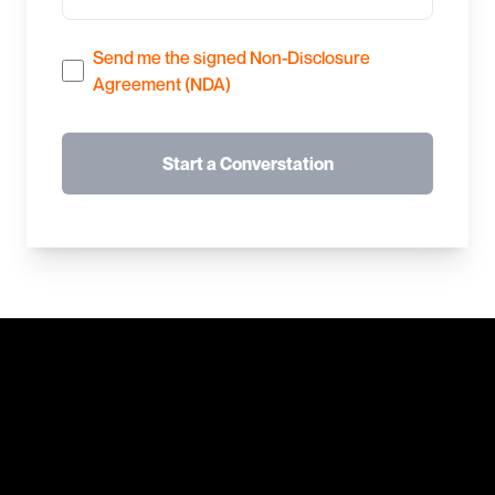
Send me the signed Non-Disclosure
Agreement (NDA)
Start a Converstation